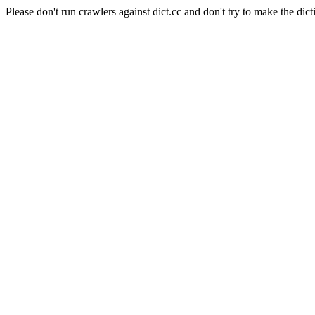
Please don't run crawlers against dict.cc and don't try to make the dict