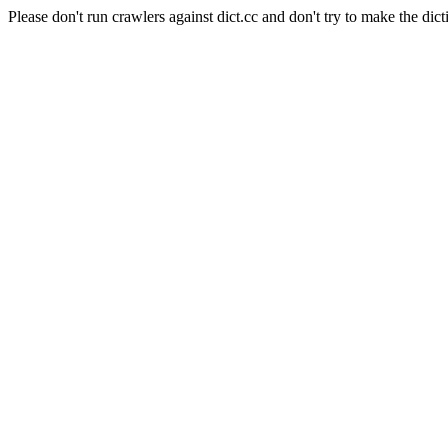
Please don't run crawlers against dict.cc and don't try to make the dict