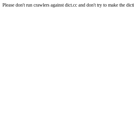
Please don't run crawlers against dict.cc and don't try to make the dict