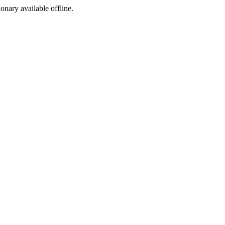
ionary available offline.