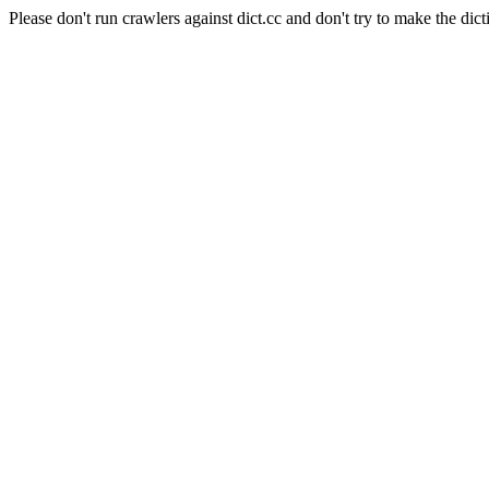
Please don't run crawlers against dict.cc and don't try to make the dict