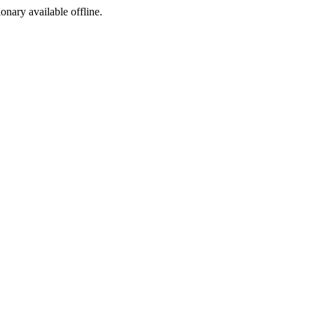
ionary available offline.