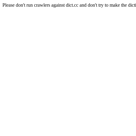
Please don't run crawlers against dict.cc and don't try to make the dict