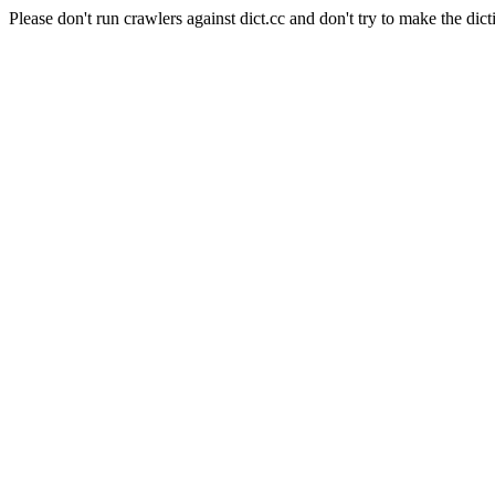
Please don't run crawlers against dict.cc and don't try to make the dict