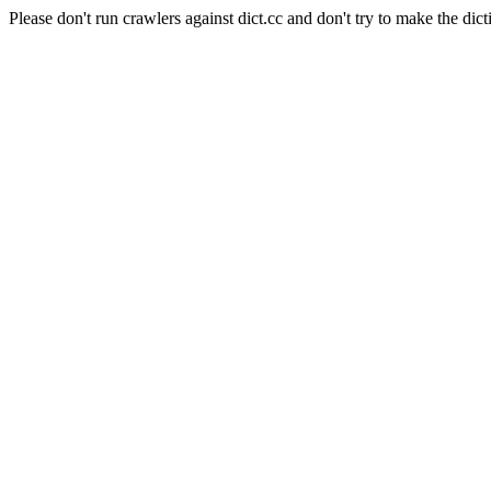
Please don't run crawlers against dict.cc and don't try to make the dict