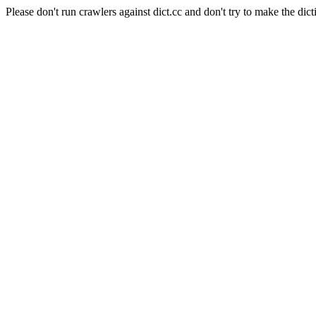
Please don't run crawlers against dict.cc and don't try to make the dict