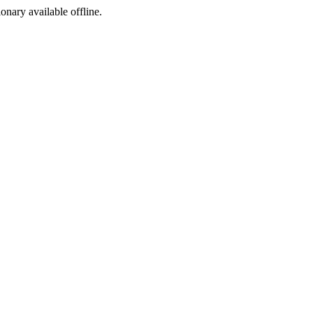
ionary available offline.