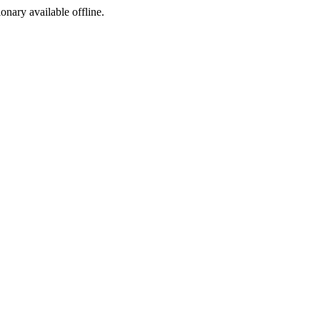
ionary available offline.