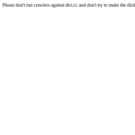
Please don't run crawlers against dict.cc and don't try to make the dict