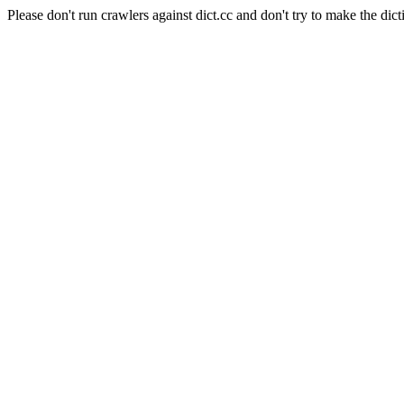
Please don't run crawlers against dict.cc and don't try to make the dict