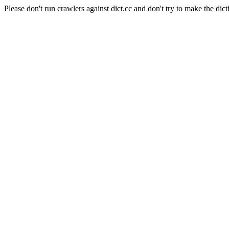
Please don't run crawlers against dict.cc and don't try to make the dict