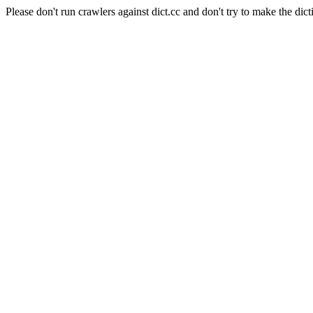
Please don't run crawlers against dict.cc and don't try to make the dict