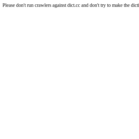
Please don't run crawlers against dict.cc and don't try to make the dict