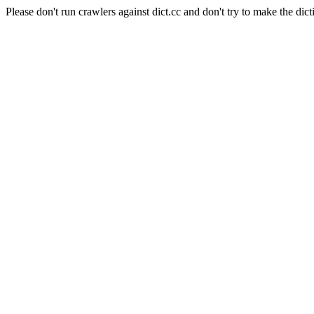
Please don't run crawlers against dict.cc and don't try to make the dict