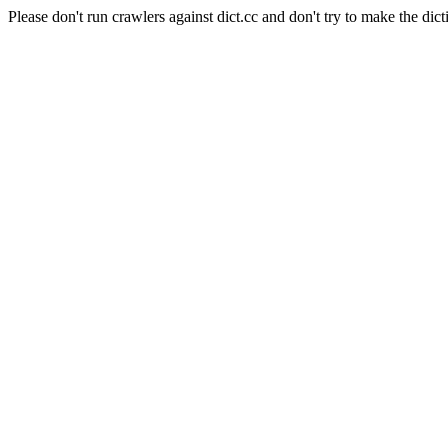
Please don't run crawlers against dict.cc and don't try to make the dict