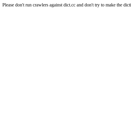
Please don't run crawlers against dict.cc and don't try to make the dict