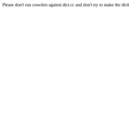
Please don't run crawlers against dict.cc and don't try to make the dict