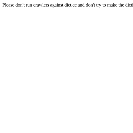
Please don't run crawlers against dict.cc and don't try to make the dict