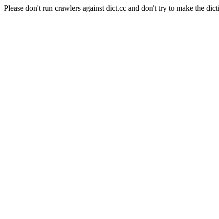
Please don't run crawlers against dict.cc and don't try to make the dict