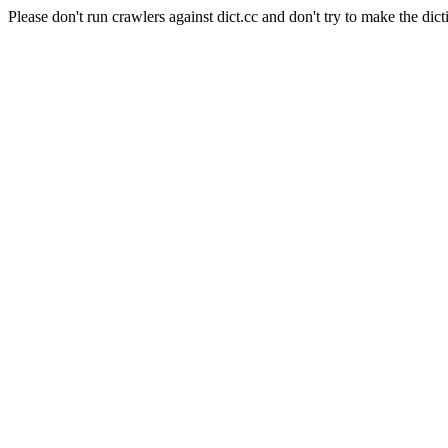
Please don't run crawlers against dict.cc and don't try to make the dict