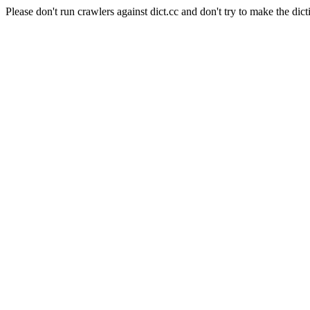
Please don't run crawlers against dict.cc and don't try to make the dict