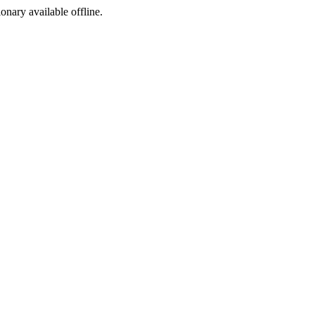
ionary available offline.