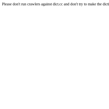
Please don't run crawlers against dict.cc and don't try to make the dict