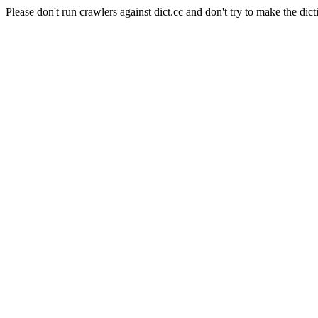
Please don't run crawlers against dict.cc and don't try to make the dict