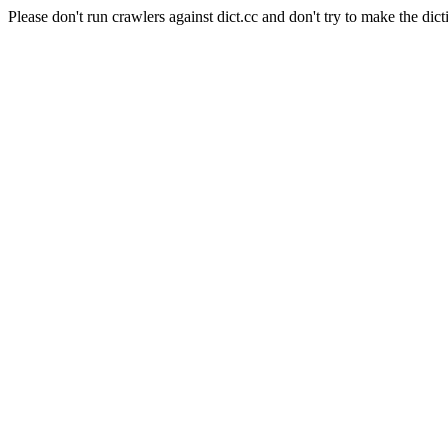
Please don't run crawlers against dict.cc and don't try to make the dict