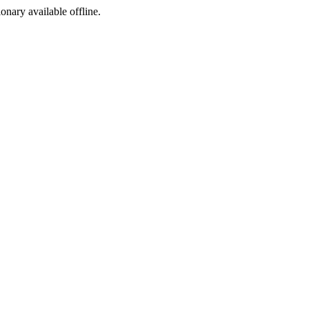
ionary available offline.