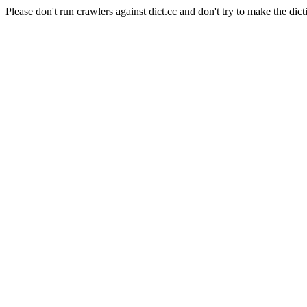
Please don't run crawlers against dict.cc and don't try to make the dict