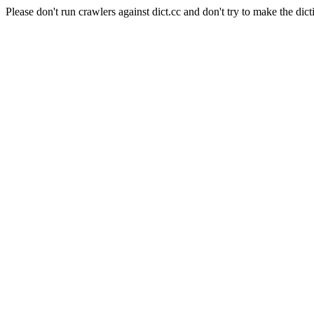
Please don't run crawlers against dict.cc and don't try to make the dict