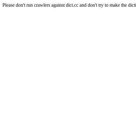
Please don't run crawlers against dict.cc and don't try to make the dict