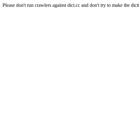
Please don't run crawlers against dict.cc and don't try to make the dict