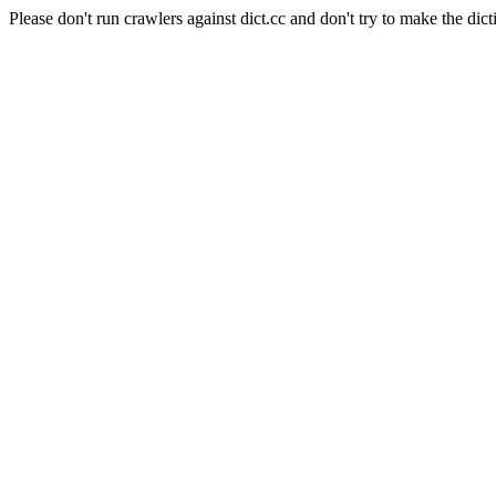
Please don't run crawlers against dict.cc and don't try to make the dict