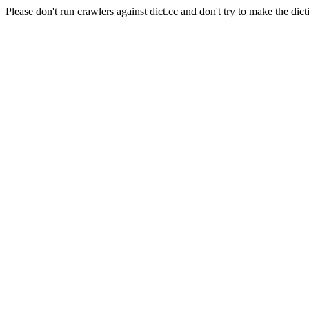
Please don't run crawlers against dict.cc and don't try to make the dict