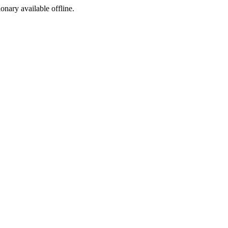
ionary available offline.