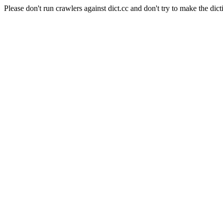
Please don't run crawlers against dict.cc and don't try to make the dict