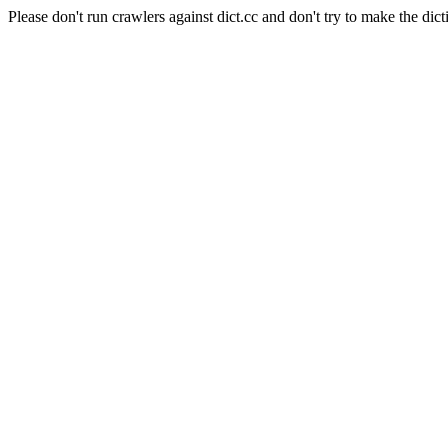
Please don't run crawlers against dict.cc and don't try to make the dict