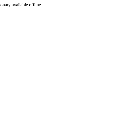
ionary available offline.