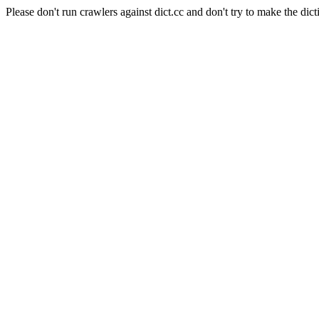
Please don't run crawlers against dict.cc and don't try to make the dict