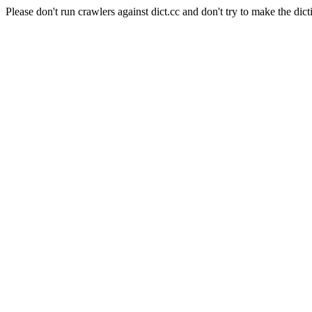
Please don't run crawlers against dict.cc and don't try to make the dict