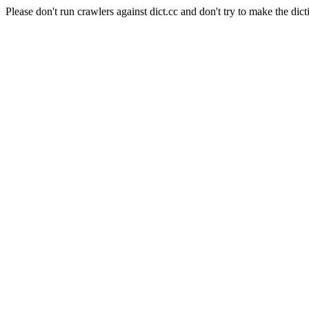
Please don't run crawlers against dict.cc and don't try to make the dict