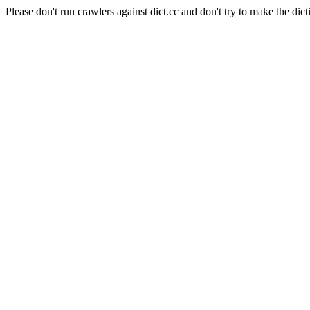
Please don't run crawlers against dict.cc and don't try to make the dict