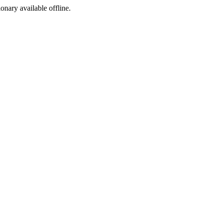
ionary available offline.