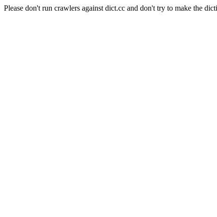
Please don't run crawlers against dict.cc and don't try to make the dict