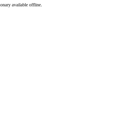
ionary available offline.