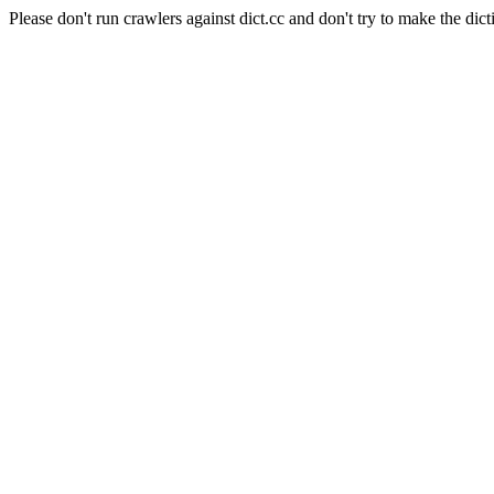
Please don't run crawlers against dict.cc and don't try to make the dict