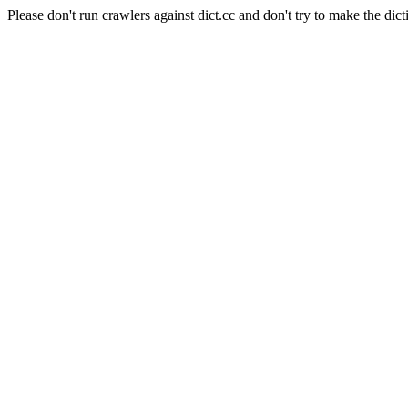
Please don't run crawlers against dict.cc and don't try to make the dict