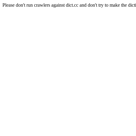
Please don't run crawlers against dict.cc and don't try to make the dict