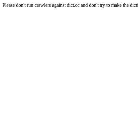
Please don't run crawlers against dict.cc and don't try to make the dict