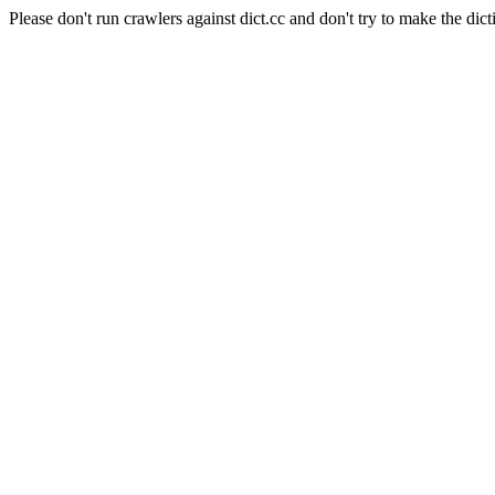
Please don't run crawlers against dict.cc and don't try to make the dict