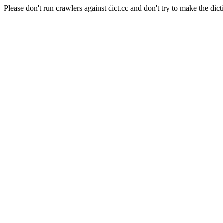
Please don't run crawlers against dict.cc and don't try to make the dict