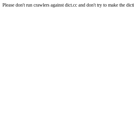
Please don't run crawlers against dict.cc and don't try to make the dict