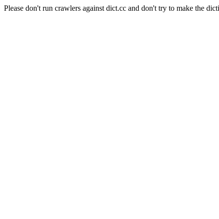
Please don't run crawlers against dict.cc and don't try to make the dict