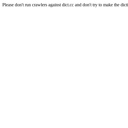
Please don't run crawlers against dict.cc and don't try to make the dict