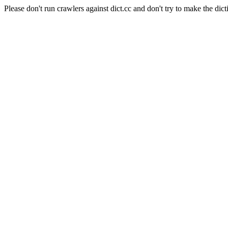
Please don't run crawlers against dict.cc and don't try to make the dict