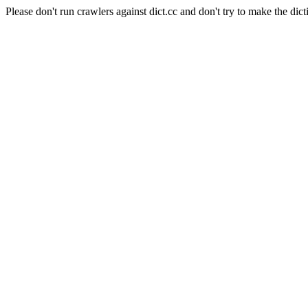
Please don't run crawlers against dict.cc and don't try to make the dict