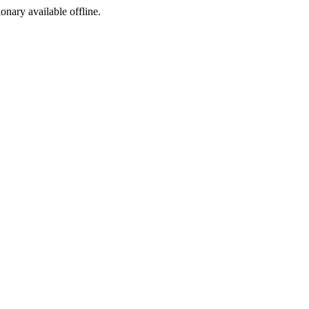
ionary available offline.