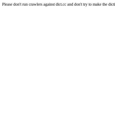
Please don't run crawlers against dict.cc and don't try to make the dict