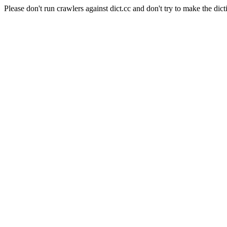
Please don't run crawlers against dict.cc and don't try to make the dict